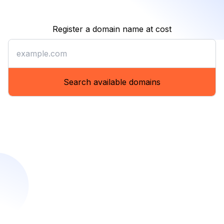
Register a domain name at cost
Register a domain name at co
Search available domains